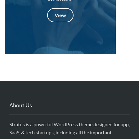
View
About Us
Stratus is a powerful WordPress theme designed for app,
SaaS, & tech startups, including all the important