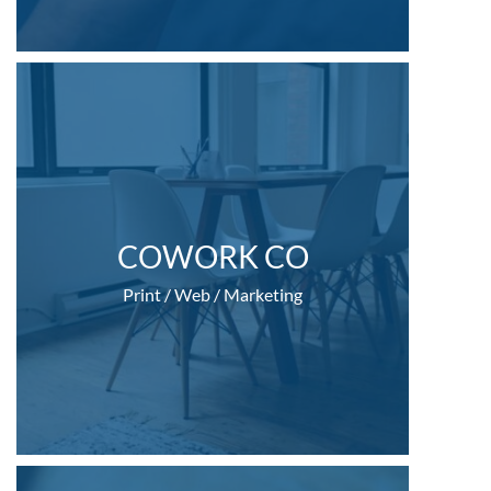
COWORK CO
Print / Web / Marketing