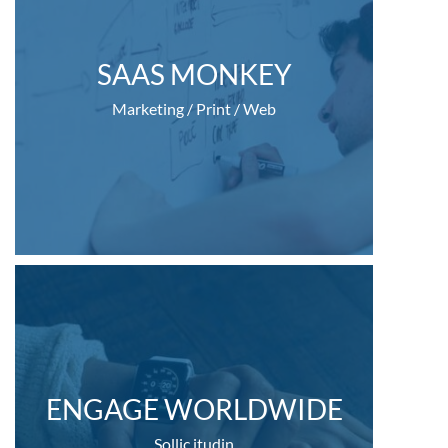
SAAS MONKEY
Marketing / Print / Web
ENGAGE WORLDWIDE
Sollic itudin