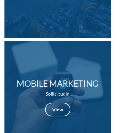
MOBILE MARKETING
Sollic itudin
View