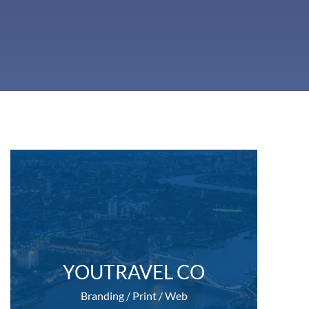
YOUTRAVEL CO
Branding / Print / Web