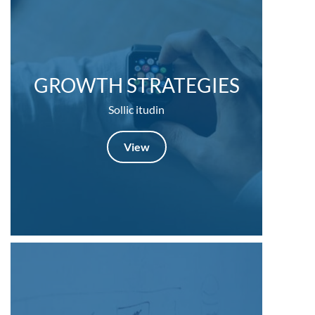
GROWTH STRATEGIES
Sollic itudin
View