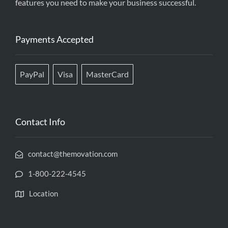
features you need to make your business successful.
Payments Accepted
PayPal
Visa
MasterCard
Contact Info
contact@themovation.com
1-800-222-4545
Location