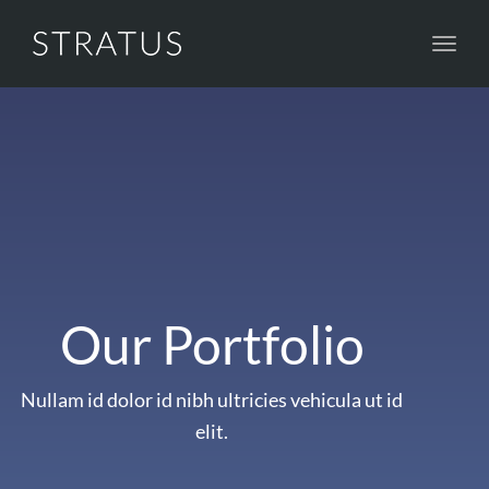
Toggl
navig
Our Portfolio
Nullam id dolor id nibh ultricies vehicula ut id
elit.