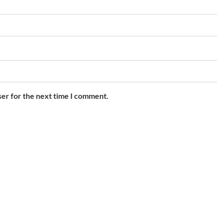
ser for the next time I comment.
Contact Info
F