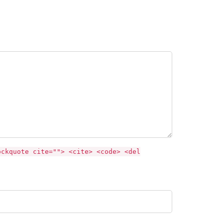
ockquote cite=""> <cite> <code> <del