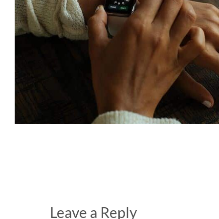
Leave a Reply