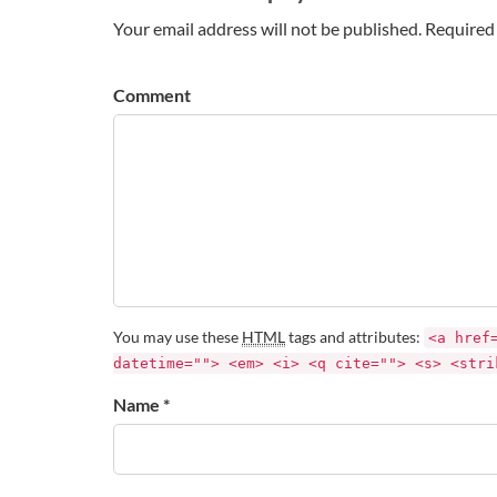
Your email address will not be published. Required 
Comment
You may use these
HTML
tags and attributes:
<a href
datetime=""> <em> <i> <q cite=""> <s> <stri
Name *