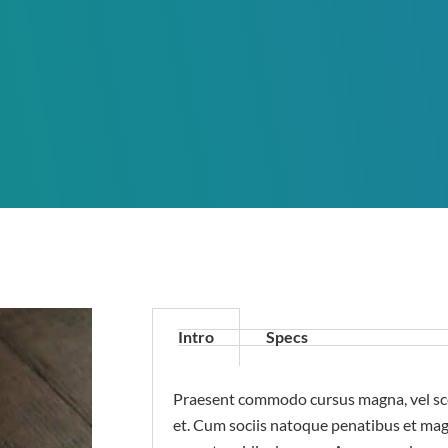
Intro
Specs
Praesent commodo cursus magna, vel sce
et. Cum sociis natoque penatibus et mag