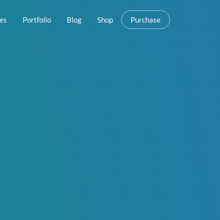
es
Portfolio
Blog
Shop
Purchase