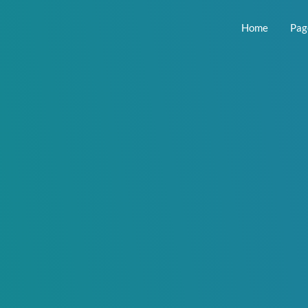
Home
Pag