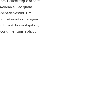
uam. Pellentesque ornare
 Aenean eu leo quam.
enenatis vestibulum.
ndit sit amet non magna.
ut id elit. Fusce dapibus,
s condimentum nibh, ut