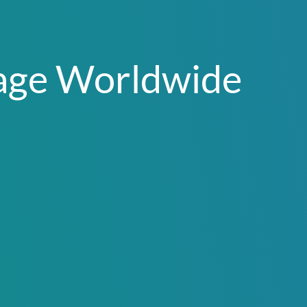
age Worldwide