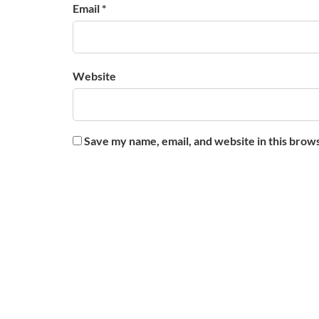
Email *
Website
Save my name, email, and website in this brow
About Us