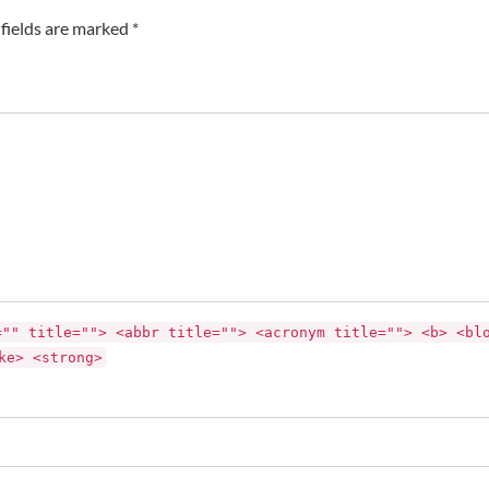
fields are marked *
="" title=""> <abbr title=""> <acronym title=""> <b> <bl
ke> <strong>