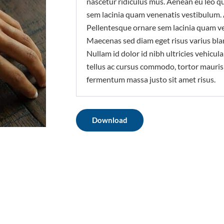
nascetur ridiculus mus. Aenean eu leo q
sem lacinia quam venenatis vestibulum.
Pellentesque ornare sem lacinia quam v
Maecenas sed diam eget risus varius bla
Nullam id dolor id nibh ultricies vehicula 
tellus ac cursus commodo, tortor mauri
fermentum massa justo sit amet risus.
Download