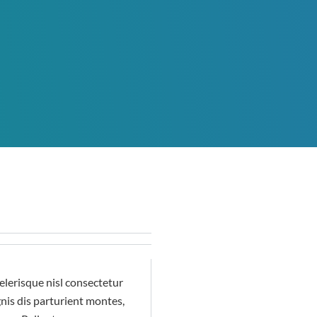
lerisque nisl consectetur
nis dis parturient montes,