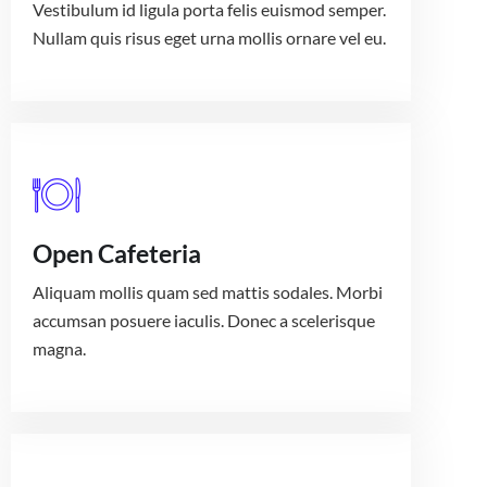
Vestibulum id ligula porta felis euismod semper.
Nullam quis risus eget urna mollis ornare vel eu.
Open Cafeteria
Aliquam mollis quam sed mattis sodales. Morbi
accumsan posuere iaculis. Donec a scelerisque
magna.