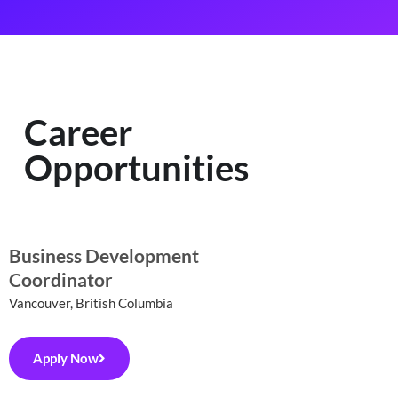
Career
Opportunities
Business Development
Coordinator
Vancouver, British Columbia
Apply Now