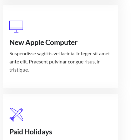
New Apple Computer
Suspendisse sagittis vel lacinia. Integer sit amet
ante elit. Praesent pulvinar congue risus, in
tristique.
Paid Holidays