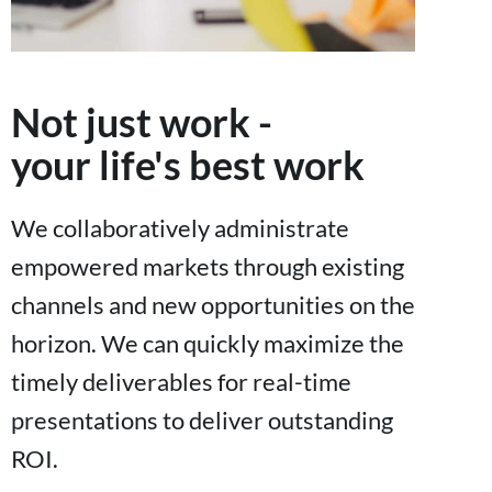
Not just work -
your life's best work
We collaboratively administrate
empowered markets through existing
channels and new opportunities on the
horizon. We can quickly maximize the
timely deliverables for real-time
presentations to deliver outstanding
ROI.