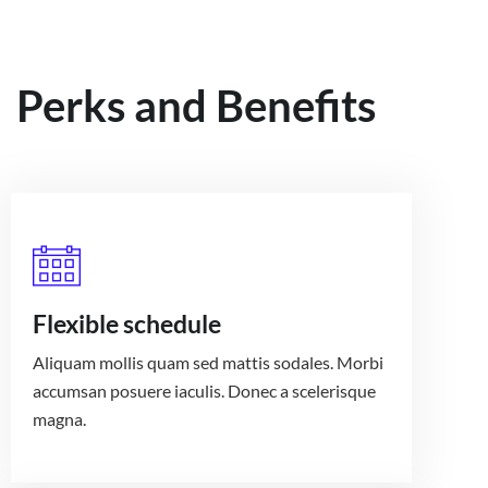
Perks and Benefits
Flexible schedule
Aliquam mollis quam sed mattis sodales. Morbi
accumsan posuere iaculis. Donec a scelerisque
magna.