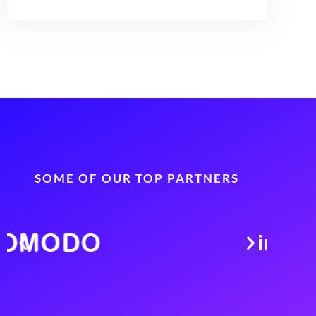
SOME OF OUR TOP PARTNERS