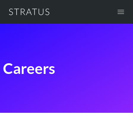
Toggl
navig
Careers