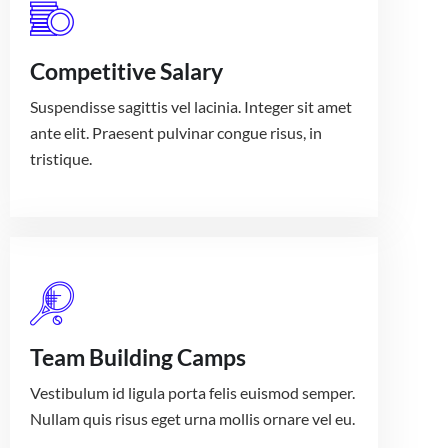
Competitive Salary
Suspendisse sagittis vel lacinia. Integer sit amet
ante elit. Praesent pulvinar congue risus, in
tristique.
Team Building Camps
Vestibulum id ligula porta felis euismod semper.
Nullam quis risus eget urna mollis ornare vel eu.