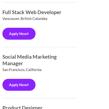
Full Stack Web Developer
Vancouver, British Columbia
Apply Now
Social Media Marketing
Manager
San Francisco, California
Apply Now
Product Designer