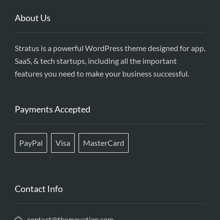
About Us
Stratus is a powerful WordPress theme designed for app,
SaaS, & tech startups, including all the important
features you need to make your business successful.
Payments Accepted
PayPal
Visa
MasterCard
Contact Info
contact@themovation.com