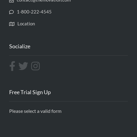
1-800-222-4545
Location
Socialize
Free Trial Sign Up
Please select a valid form