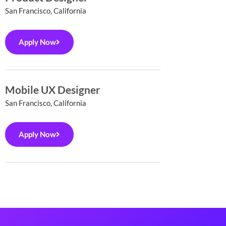
San Francisco, California
Apply Now
Mobile UX Designer
San Francisco, California
Apply Now