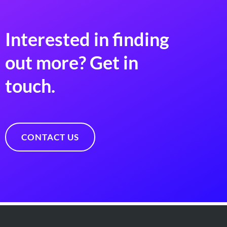
Interested in finding
out more? Get in
touch.
CONTACT US