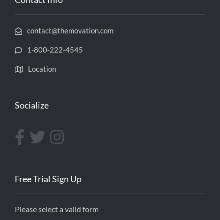
contact@themovation.com
1-800-222-4545
Location
Socialize
Free Trial Sign Up
Please select a valid form