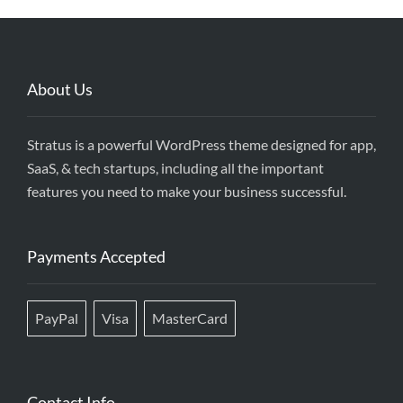
About Us
Stratus is a powerful WordPress theme designed for app,
SaaS, & tech startups, including all the important
features you need to make your business successful.
Payments Accepted
PayPal
Visa
MasterCard
Contact Info