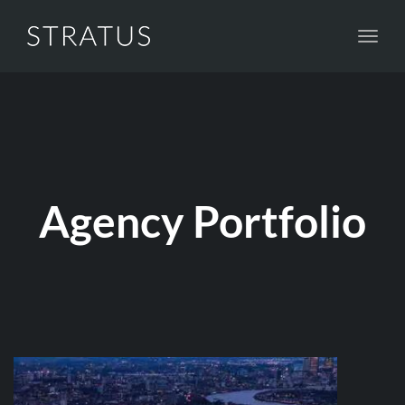
Toggl
navig
Agency Portfolio