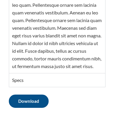
leo quam. Pellentesque ornare sem lacinia
quam venenatis vestibulum. Aenean eu leo
quam. Pellentesque ornare sem lacinia quam
venenatis vestibulum. Maecenas sed diam
eget risus varius blandit sit amet non magna.
Nullam id dolor id nibh ultricies vehicula ut
id elit. Fusce dapibus, tellus ac cursus
commodo, tortor mauris condimentum nibh,
ut fermentum massa justo sit amet risus.
Specs
Download