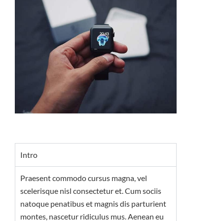
Intro
Praesent commodo cursus magna, vel
scelerisque nisl consectetur et. Cum sociis
natoque penatibus et magnis dis parturient
montes, nascetur ridiculus mus. Aenean eu