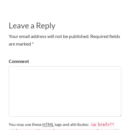
Leave a Reply
Your email address will not be published. Required fields
are marked *
Comment
You may use these
HTML
tags and attributes:
<a href=""