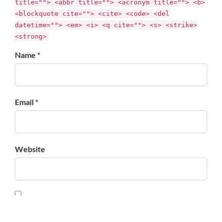
title=""> <abbr title=""> <acronym title=""> <b>
<blockquote cite=""> <cite> <code> <del
datetime=""> <em> <i> <q cite=""> <s> <strike>
<strong>
Name *
Email *
Website
Save my name, email, and website in this browser for
the next time I comment.