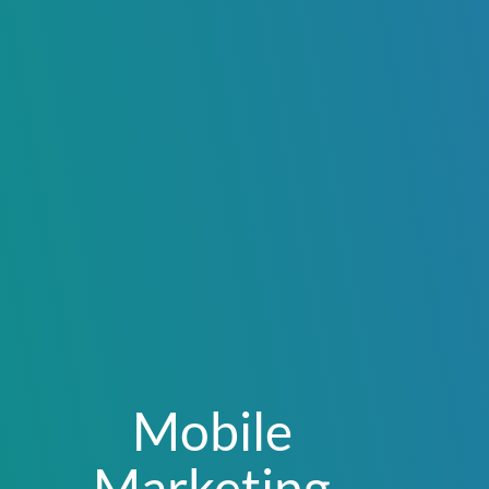
Mobile
Marketing