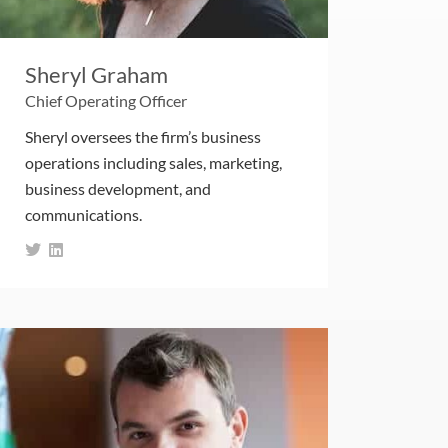
Sheryl Graham
Chief Operating Officer
Sheryl oversees the firm’s business
operations including sales, marketing,
business development, and
communications.