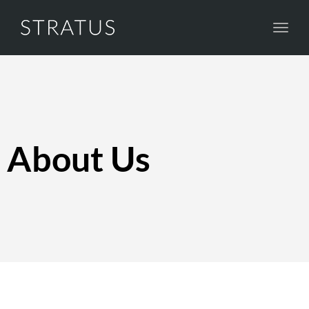
Toggl
navig
About Us