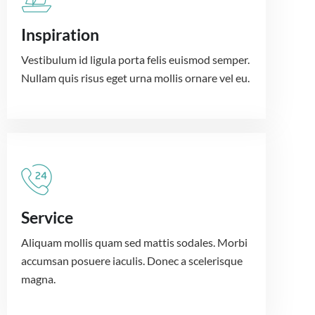
Inspiration
Vestibulum id ligula porta felis euismod semper.
Nullam quis risus eget urna mollis ornare vel eu.
Service
Aliquam mollis quam sed mattis sodales. Morbi
accumsan posuere iaculis. Donec a scelerisque
magna.