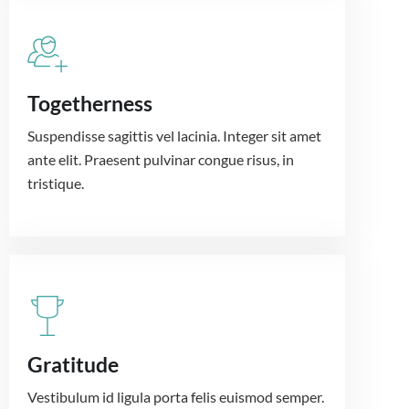
Togetherness
Suspendisse sagittis vel lacinia. Integer sit amet
ante elit. Praesent pulvinar congue risus, in
tristique.
Gratitude
Vestibulum id ligula porta felis euismod semper.