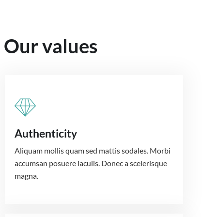
Our values
Authenticity
Aliquam mollis quam sed mattis sodales. Morbi
accumsan posuere iaculis. Donec a scelerisque
magna.