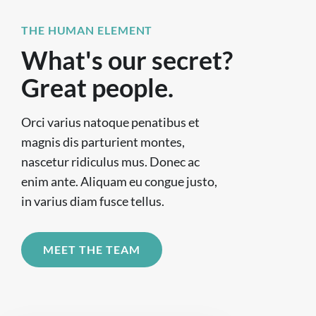
THE HUMAN ELEMENT
What's our secret?
Great people.
Orci varius natoque penatibus et
magnis dis parturient montes,
nascetur ridiculus mus. Donec ac
enim ante. Aliquam eu congue justo,
in varius diam fusce tellus.
MEET THE TEAM