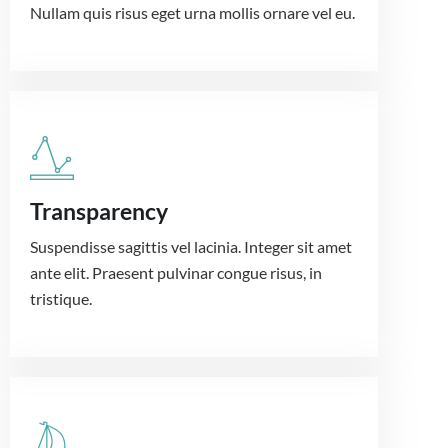
Nullam quis risus eget urna mollis ornare vel eu.
Transparency
Suspendisse sagittis vel lacinia. Integer sit amet
ante elit. Praesent pulvinar congue risus, in
tristique.