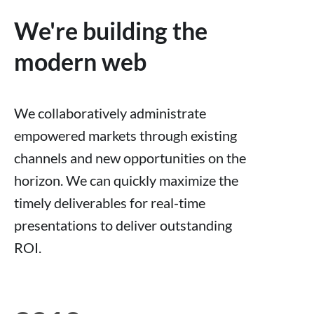
We're building the
modern web
We collaboratively administrate
empowered markets through existing
channels and new opportunities on the
horizon. We can quickly maximize the
timely deliverables for real-time
presentations to deliver outstanding
ROI.