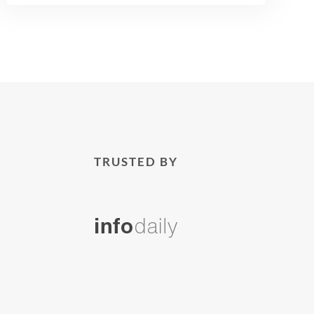
TRUSTED BY