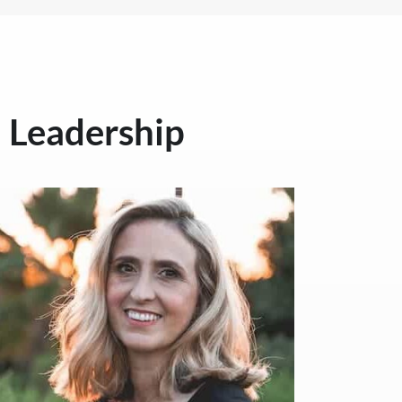
Leadership