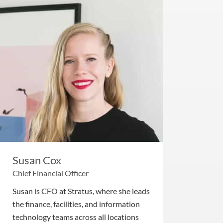
Susan Cox
Chief Financial Officer
Susan is CFO at Stratus, where she leads
the finance, facilities, and information
technology teams across all locations