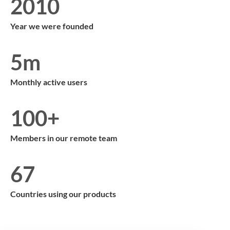
2010
Year we were founded
5m
Monthly active users
100+
Members in our remote team
67
Countries using our products