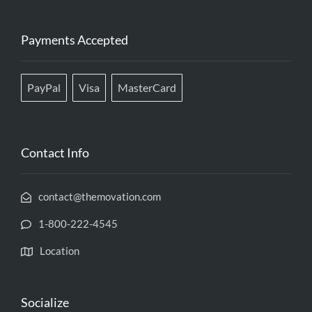
Payments Accepted
PayPal
Visa
MasterCard
Contact Info
contact@themovation.com
1-800-222-4545
Location
Socialize