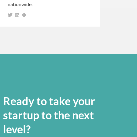
nationwide.
Ready to take your
startup to the next
level?