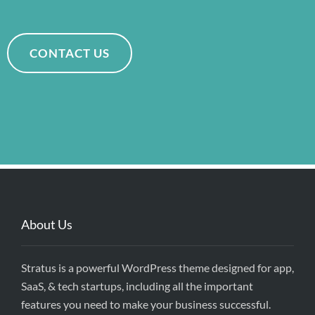
CONTACT US
About Us
Stratus is a powerful WordPress theme designed for app,
SaaS, & tech startups, including all the important
features you need to make your business successful.