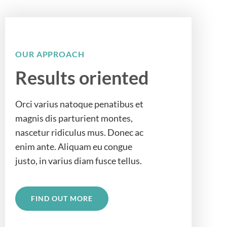
OUR APPROACH
Results oriented
Orci varius natoque penatibus et
magnis dis parturient montes,
nascetur ridiculus mus. Donec ac
enim ante. Aliquam eu congue
justo, in varius diam fusce tellus.
FIND OUT MORE