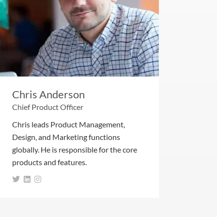
Chris Anderson
Chief Product Officer
Chris leads Product Management,
Design, and Marketing functions
globally. He is responsible for the core
products and features.